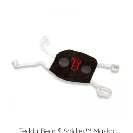
Teddy Bear ® Soldier™️ Maska