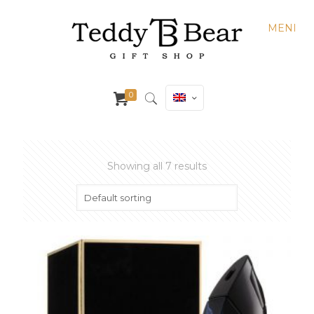
MENI
0
Showing all 7 results