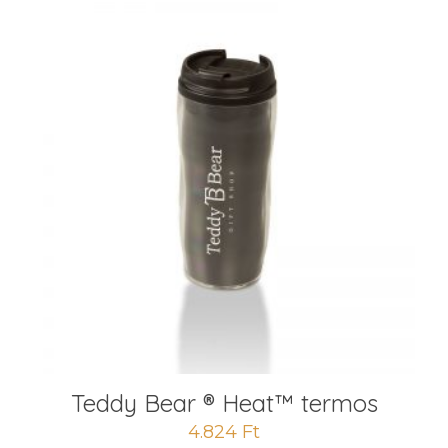
Teddy Bear ® Heat™️ termos
4.824
Ft