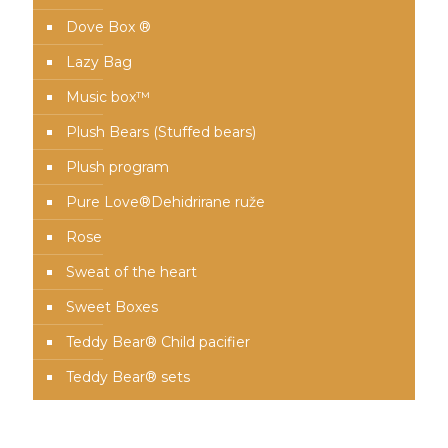
Dove Box ®
Lazy Bag
Music box™️
Plush Bears (Stuffed bears)
Plush program
Pure Love®️Dehidrirane ruže
Rose
Sweat of the heart
Sweet Boxes
Teddy Bear® Child pacifier
Teddy Bear® sets