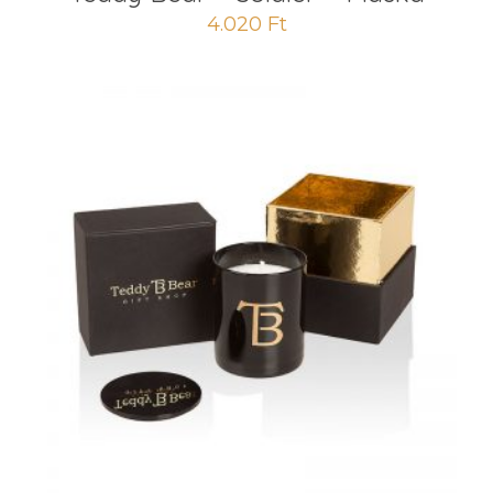
4.020
Ft