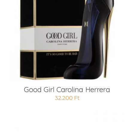
Good Girl Carolina Herrera
32.200
Ft