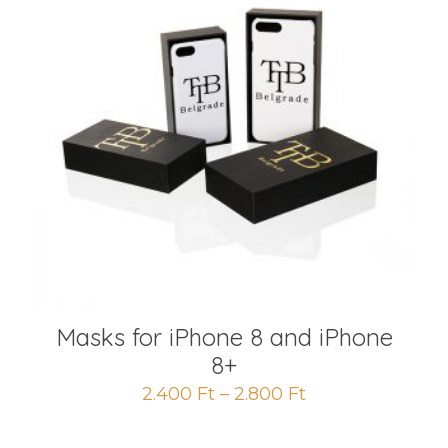
Masks for iPhone 8 and iPhone
8+
2.400
Ft
–
2.800
Ft