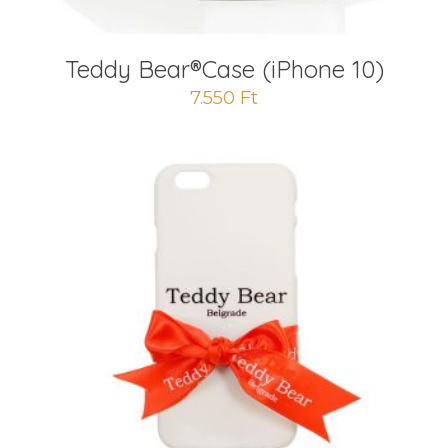
Teddy Bear®️Case (iPhone 10)
7.550
Ft