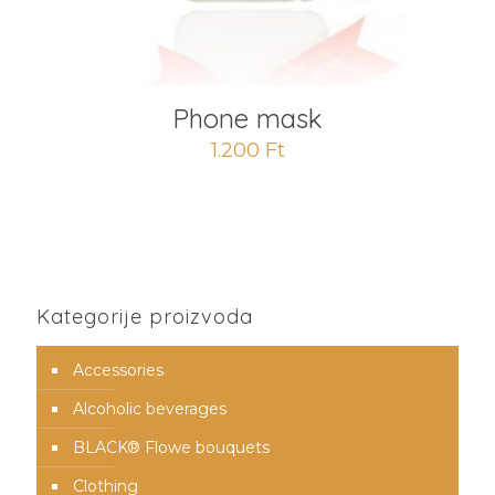
Phone mask
1.200
Ft
Kategorije proizvoda
Accessories
Alcoholic beverages
BLACK® Flowe bouquets
Clothing