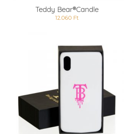
Teddy Bear®️Candle
12.060
Ft