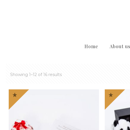
Home
About u
Showing 1–12 of 16 results