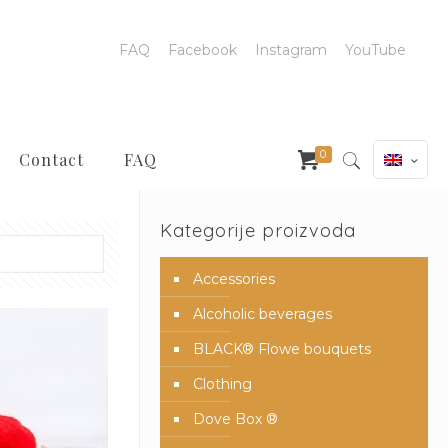
FAQ
Facebook
Instagram
YouTube
0
Contact
FAQ
Kategorije proizvoda
Accessories
Alcoholic beverages
BLACK® Flowe bouquets
Clothing
Dove Box ®