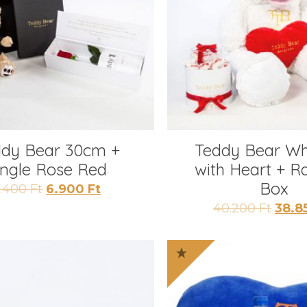
ddy Bear 30cm +
Teddy Bear Wh
ingle Rose Red
with Heart + R
Box
Original
Current
7.400
Ft
6.900
Ft
price
price
Origi
40.200
Ft
38.8
was:
is:
price
7.400 Ft.
6.900 Ft.
was:
40.20