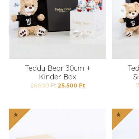
Teddy Bear 30cm +
Te
Kinder Box
S
Original
Current
26.800
Ft
25.500
Ft
price
price
was:
is:
26.800 Ft.
25.500 Ft.