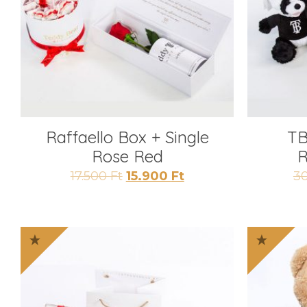
Raffaello Box + Single
TB
Rose Red
R
Original
Current
17.500
Ft
15.900
Ft
3
price
price
was:
is:
17.500 Ft.
15.900 Ft.