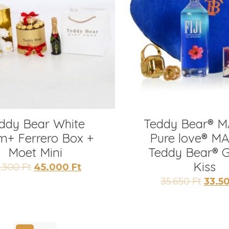
ddy Bear White
Teddy Bear® M
m+ Ferrero Box +
Pure love® MA
Moet Mini
Teddy Bear® 
Kiss
Original
Current
2.300
Ft
45.000
Ft
price
price
Origi
35.650
Ft
33.5
was:
is:
price
52.300 Ft.
45.000 Ft.
was:
35.650