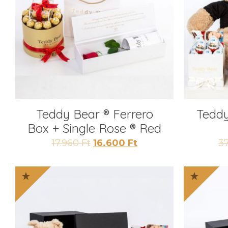
Teddy Bear ® Ferrero
Teddy
Box + Single Rose ® Red
Original
Current
17.960
Ft
16.600
Ft
3
price
price
was:
is:
17.960 Ft.
16.600 Ft.