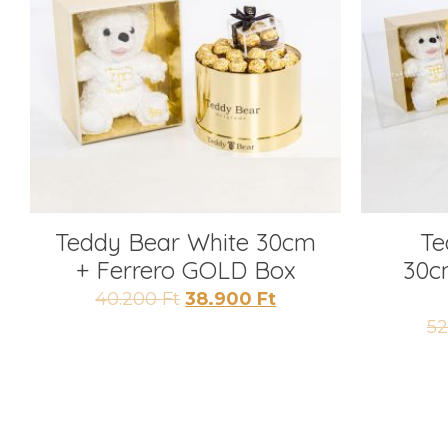
Teddy Bear White 30cm
Te
+ Ferrero GOLD Box
30c
Original
Current
40.200
Ft
38.900
Ft
price
price
5
was:
is:
40.200 Ft.
38.900 Ft.