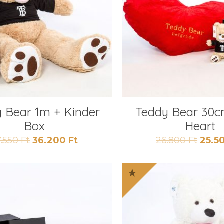
 Bear 1m + Kinder
Teddy Bear 30c
Box
Heart
Original
Current
Origi
7.550
Ft
36.200
Ft
26.800
Ft
25.5
price
price
price
was:
is:
was:
37.550 Ft.
36.200 Ft.
26.80