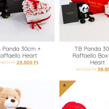
 Panda 30cm +
TB Panda 3
affaello Heart
Raffaello Box
Heart
Original
Current
0.820
Ft
29.500
Ft
price
price
Origi
40.200
Ft
38.8
was:
is:
price
30.820 Ft.
29.500 Ft.
was:
40.20