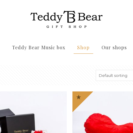
s
Teddy Bear Music box
Shop
Our shops