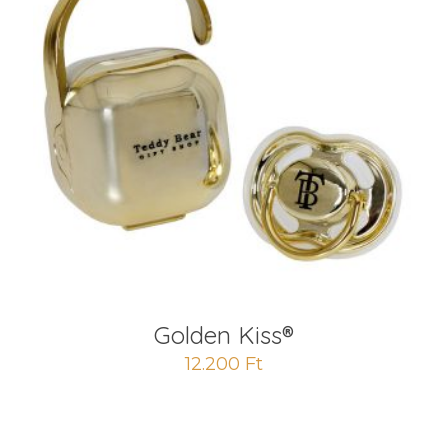
Golden Kiss®
12.200
Ft