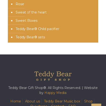
Rose
Sweat of the heart
Sweet Boxes
Teddy Bear® Child pacifier
Teddy Bear® sets
Teddy Bear Gift Shop®. All Rights Reserved. | Website
by
Happy Media
Home
About us
Teddy Bear Music box
Shop