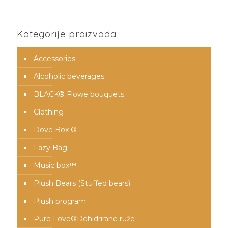
Kategorije proizvoda
Accessories
Alcoholic beverages
BLACK® Flowe bouquets
Clothing
Dove Box ®
Lazy Bag
Music box™️
Plush Bears (Stuffed bears)
Plush program
Pure Love®️Dehidrirane ruže