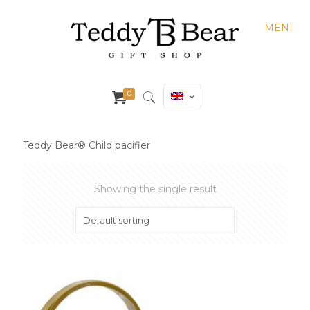
MENI
0
Teddy Bear® Child pacifier
Showing the single result