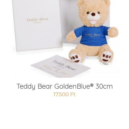
Teddy Bear GoldenBlue® 30cm
17.500
Ft