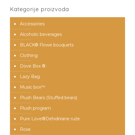
Kategorije proizvoda
Accessories
Alcoholic beverages
BLACK® Flowe bouquets
Clothing
Dove Box ®
Lazy Bag
Music box™️
Plush Bears (Stuffed bears)
Plush program
Pure Love®️Dehidrirane ruže
Rose