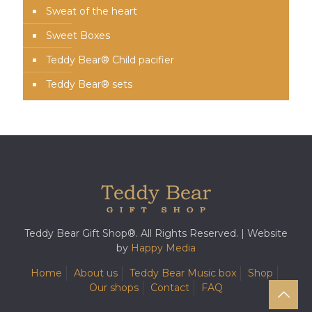
Sweat of the heart
Sweet Boxes
Teddy Bear® Child pacifier
Teddy Bear® sets
Teddy Bear Gift Shop®. All Rights Reserved. | Website
by
Happy Media
Home
About us
Teddy Bear Music box
Shop
Our shops
Contact
FAQ