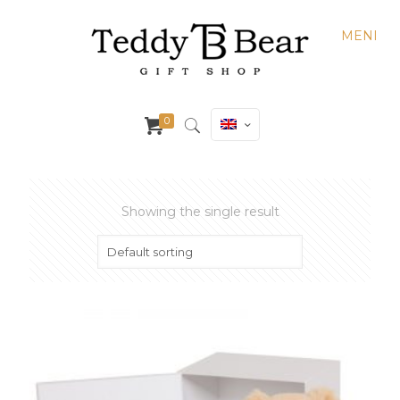
MENI
0
Showing the single result